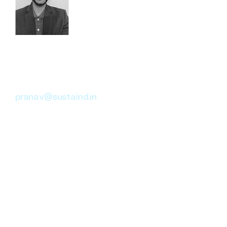
Pranav Bhardwaj
Climate Change Advisory
Sustainability ESG
pranav@sustaind.in
Sustainability and ESG
specialist with expertise in
climate risk, ESG reporting, and
monitoring & evaluation. At
Sustaind, he leads strategic
engagements with
governments and multilateral