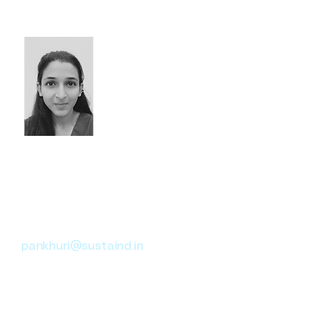
organizations to drive
impactful sustainability
solutions.
Pankhuri Jain
Climate Change Advisory
Sustainable Healthcare
ESG
pankhuri@sustaind.in
Consultant with a cross-sector