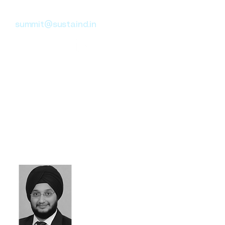
Head of Governance
summit@sustaind.in
Summit brings 17+ years of
experience in Governance and
Data Analysis, with a
background in Risk Advisory at
KPMG and Protiviti. He focuses
on internal controls and
process improvements across
Real Estate, Retail, and
Fintech industries.