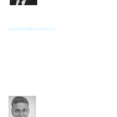
Gurvinder Singh
Head of Social Responsibility
gurvinder@sustaind.in
With 18+ years in Governance,
Compliance, and Reporting,
Gurvinder has worked with
KPMG, MetLife, and Aon,
specializing in CSR impact
assessments across sectors
like Oil & Gas, Real Estate, and
Insurance.