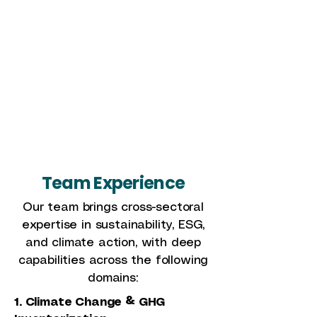
background in academia,
consulting, and research. At
Sustaind, she focuses on
impact assessments,
sustainable healthcare, and
ESG initiatives, fostering
collaborations with corporate
and global partners.
Team Experience
Our team brings cross-sectoral
expertise in sustainability, ESG,
and climate action, with deep
capabilities across the following
domains:
1. Climate Change & GHG