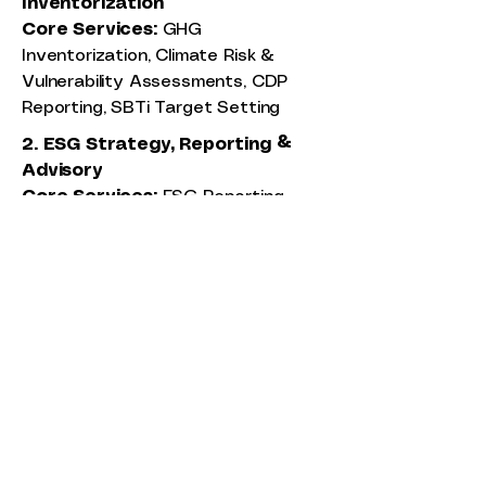
Inventorization
Core Services:
GHG
Inventorization, Climate Risk &
Vulnerability Assessments, CDP
Reporting, SBTi Target Setting
2. ESG Strategy, Reporting &
Advisory
Core Services:
ESG Reporting,
Materiality Assessment, BRSR,
EcoVadis, DJSI Reporting
3. Assurance
Core Services:
Environmental and
Social Due Diligence (ESDD), ESG
Risk Screening