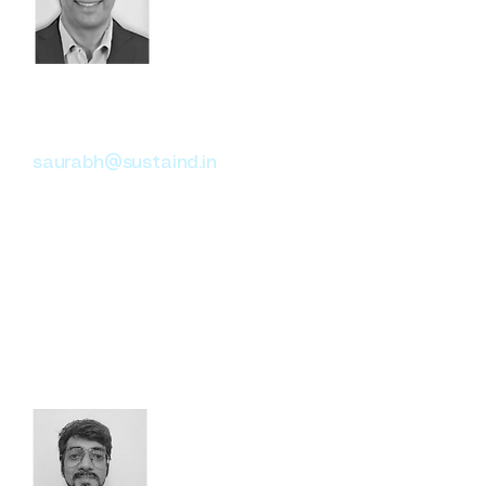
Saurabh Verma
Head of Climate Risk
saurabh@sustaind.in
Former Director at Moody’s,
Saurabh has expertise in
climate change, risk analysis,
and compliance reporting, with
a focus on Banking, Asset
Management, and Insurance
sectors.