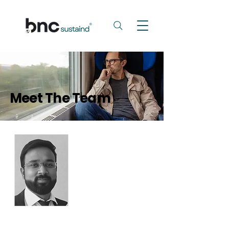
Meet The Team
Summit Goyal