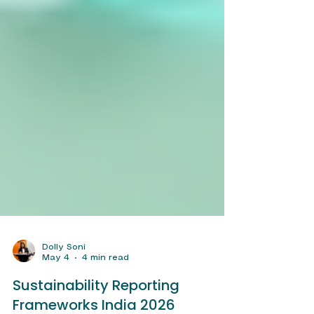
Dolly Soni
May 4
4 min read