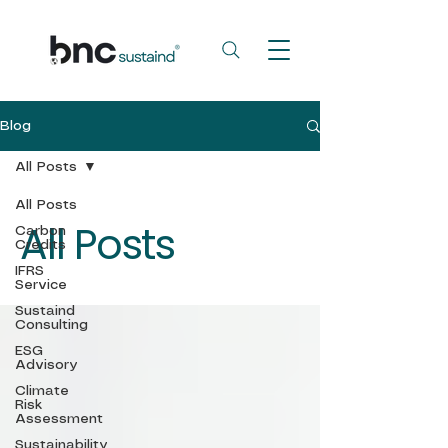
Blog
All Posts
All Posts
All Posts
Carbon
Credits
IFRS
Service
Sustaind
Consulting
ESG
Advisory
Climate
Risk
Assessment
Sustainability