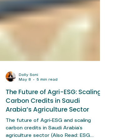
Dolly Soni
May 8
5 min read
The Future of Agri-ESG: Scaling
Carbon Credits in Saudi
Arabia’s Agriculture Sector
The future of Agri-ESG and scaling