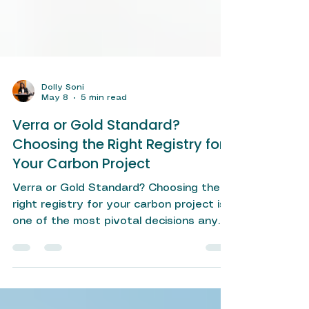
Dolly Soni
May 8
5 min read
Verra or Gold Standard?
Choosing the Right Registry for
Your Carbon Project
Verra or Gold Standard? Choosing the
right registry for your carbon project is
one of the most pivotal decisions any
project developer or corporate
sustainability team will make. In a rapidly
maturing voluntary carbon market — one
where buyers are increasingly