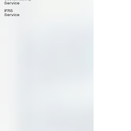
Service
IFRS
Service