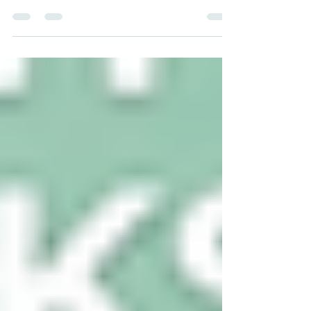
carbon credits in Saudi Arabia’s
agriculture sector (Also Read: ESG
Advisory Services for Indian Companies)
sits at a rare and compelling
intersection — where national survival
imperatives meet climate ambition, and
where arid desert land is being
reimagined as a platform for
regenerative, low-carbon food
production. As the Kingdom accelerates
its Vision 2030 transformation,
agriculture is no longer a footnote in
Saudi sustainability convers