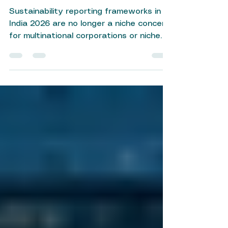
Sustainability Reporting
Frameworks India 2026
Sustainability reporting frameworks in
India 2026 are no longer a niche concern
for multinational corporations or niche
ESG enthusiasts — they have become a
boardroom imperative. As regulatory
expectations tighten and investor
scrutiny intensifies, Indian businesses of
all sizes are being called upon to
measure, disclose, and improve their
environmental, social, and governance
(ESG) performance. Whether you are a
listed company navigating SEBI
mandates or an MSME building you