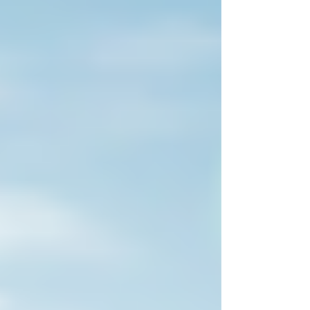
scrutinising the environmental integrity
of every credit they purchase — the
registry you select signals your
commitment to quality, transparency,
and impact. At Sustaind, we work
closely with organisations navigating t