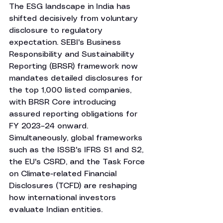
The ESG landscape in India has 
shifted decisively from voluntary 
disclosure to regulatory 
expectation. SEBI's Business 
Responsibility and Sustainability 
Reporting (BRSR) framework now 
mandates detailed disclosures for 
the top 1,000 listed companies, 
with BRSR Core introducing 
assured reporting obligations for 
FY 2023–24 onward. 
Simultaneously, global frameworks 
such as the ISSB's IFRS S1 and S2, 
the EU's CSRD, and the Task Force 
on Climate-related Financial 
Disclosures (TCFD) are reshaping 
how international investors 
evaluate Indian entities.