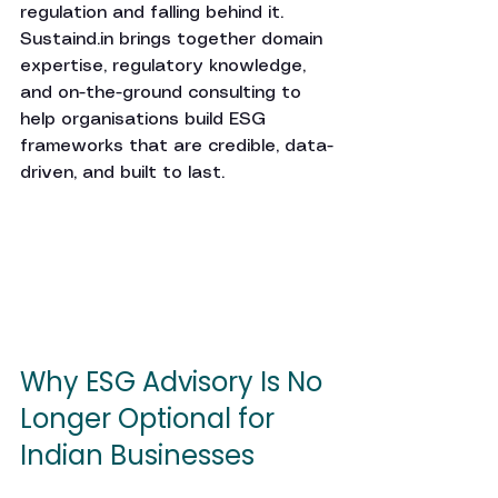
regulation and falling behind it. 
Sustaind.in
 brings together domain 
expertise, regulatory knowledge, 
and on-the-ground consulting to 
help organisations build ESG 
frameworks that are credible, data-
driven, and built to last.
Why ESG Advisory Is No 
Longer Optional for 
Indian Businesses