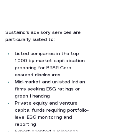
Sustaind's advisory services are 
particularly suited to:
Listed companies in the top 
1,000 by market capitalisation 
preparing for BRSR Core 
assured disclosures
Mid-market and unlisted Indian 
firms seeking ESG ratings or 
green financing
Private equity and venture 
capital funds requiring portfolio-
level ESG monitoring and 
reporting
Export-oriented businesses 