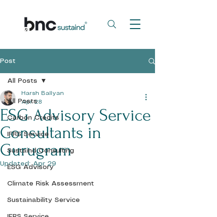
Post
All Posts
Harsh Ballyan
All Posts
Apr 28
ESG Advisory Service
Carbon Credits
Consultants in
IFRS Service
Gurugram
Sustaind Consulting
Updated:
Apr 29
ESG Advisory
Climate Risk Assessment
Sustainability Service
IFRS Service