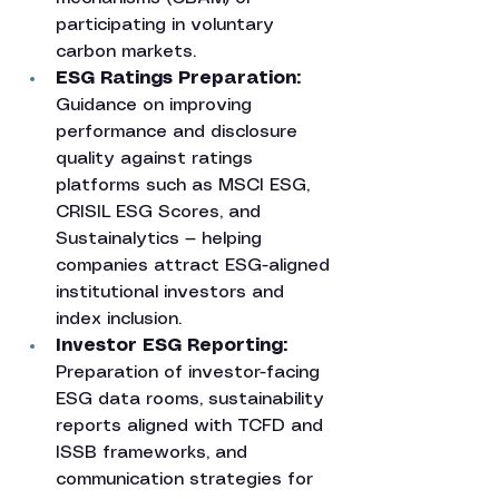
participating in voluntary 
carbon markets.
ESG Ratings Preparation: 
Guidance on improving 
performance and disclosure 
quality against ratings 
platforms such as MSCI ESG, 
CRISIL ESG Scores, and 
Sustainalytics — helping 
companies attract ESG-aligned 
institutional investors and 
index inclusion.
Investor ESG Reporting: 
Preparation of investor-facing 
ESG data rooms, sustainability 
reports aligned with TCFD and 
ISSB frameworks, and 
communication strategies for 