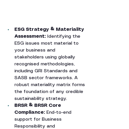
ESG Strategy & Materiality 
Assessment: 
Identifying the 
ESG issues most material to 
your business and 
stakeholders using globally 
recognised methodologies, 
including GRI Standards and 
SASB sector frameworks. A 
robust materiality matrix forms 
the foundation of any credible 
sustainability strategy.
BRSR & BRSR Core 
Compliance: 
End-to-end 
support for Business 
Responsibility and 