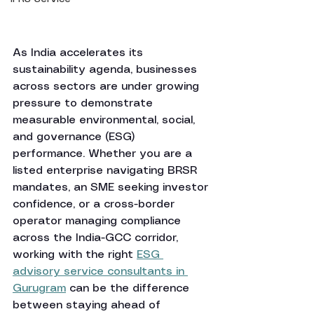
As India accelerates its 
sustainability agenda, businesses 
across sectors are under growing 
pressure to demonstrate 
measurable environmental, social, 
and governance (ESG) 
performance. Whether you are a 
listed enterprise navigating BRSR 
mandates, an SME seeking investor 
confidence, or a cross-border 
operator managing compliance 
across the India-GCC corridor, 
working with the right 
ESG 
advisory service consultants in 
Gurugram
 can be the difference 
between staying ahead of 