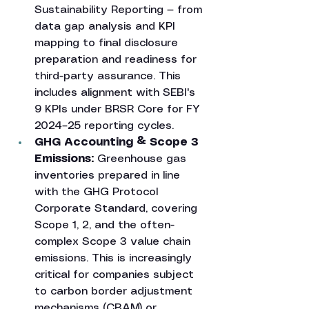
Sustainability Reporting — from 
data gap analysis and KPI 
mapping to final disclosure 
preparation and readiness for 
third-party assurance. This 
includes alignment with SEBI's 
9 KPIs under BRSR Core for FY 
2024–25 reporting cycles.
GHG Accounting & Scope 3 
Emissions: 
Greenhouse gas 
inventories prepared in line 
with the GHG Protocol 
Corporate Standard, covering 
Scope 1, 2, and the often-
complex Scope 3 value chain 
emissions. This is increasingly 
critical for companies subject 
to carbon border adjustment 
mechanisms (CBAM) or 