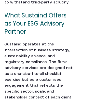
to withstand third-party scrutiny.
What Sustaind Offers 
as Your ESG Advisory 
Partner
Sustaind operates at the 
intersection of business strategy, 
sustainability science, and 
regulatory compliance. The firm's 
advisory services are designed not 
as a one-size-fits-all checklist 
exercise but as a customised 
engagement that reflects the 
specific sector, scale, and 
stakeholder context of each client.