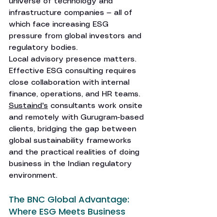
universe of technology and 
infrastructure companies — all of 
which face increasing ESG 
pressure from global investors and 
regulatory bodies.
Local advisory presence matters. 
Effective ESG consulting requires 
close collaboration with internal 
finance, operations, and HR teams. 
Sustaind's
 consultants work onsite 
and remotely with Gurugram-based 
clients, bridging the gap between 
global sustainability frameworks 
and the practical realities of doing 
business in the Indian regulatory 
environment.
The BNC Global Advantage: 
Where ESG Meets Business 