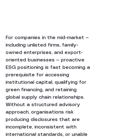
For companies in the mid-market — 
including unlisted firms, family-
owned enterprises, and export-
oriented businesses — proactive 
ESG positioning is fast becoming a 
prerequisite for accessing 
institutional capital, qualifying for 
green financing, and retaining 
global supply chain relationships. 
Without a structured advisory 
approach, organisations risk 
producing disclosures that are 
incomplete, inconsistent with 
international standards, or unable 