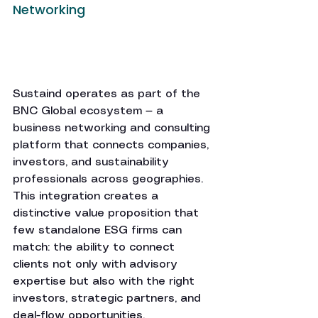
Networking
Sustaind operates as part of the 
BNC Global ecosystem — a 
business networking and consulting 
platform that connects companies, 
investors, and sustainability 
professionals across geographies. 
This integration creates a 
distinctive value proposition that 
few standalone ESG firms can 
match: the ability to connect 
clients not only with advisory 
expertise but also with the right 
investors, strategic partners, and 
deal-flow opportunities.