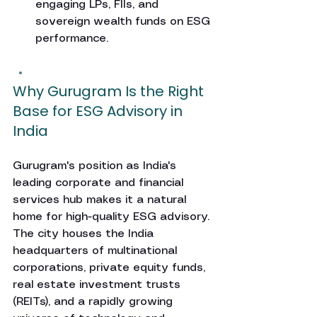
engaging LPs, FIIs, and 
sovereign wealth funds on ESG 
performance.
Why Gurugram Is the Right 
Base for ESG Advisory in 
India
Gurugram's position as India's 
leading corporate and financial 
services hub makes it a natural 
home for high-quality ESG advisory. 
The city houses the India 
headquarters of multinational 
corporations, private equity funds, 
real estate investment trusts 
(REITs), and a rapidly growing 