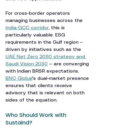
For cross-border operators 
managing businesses across the 
India-GCC corridor
, this is 
particularly valuable. ESG 
requirements in the Gulf region — 
driven by initiatives such as the 
UAE Net Zero 2050 strategy and 
Saudi Vision 2030
 — are converging 
with Indian BRSR expectations. 
BNC Global
's dual-market presence 
ensures that clients receive 
advisory that is relevant on both 
sides of the equation.
Who Should Work with 
Sustaind?