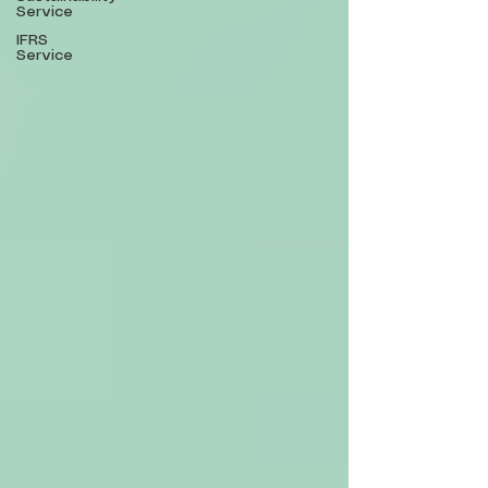
Service
IFRS
Service