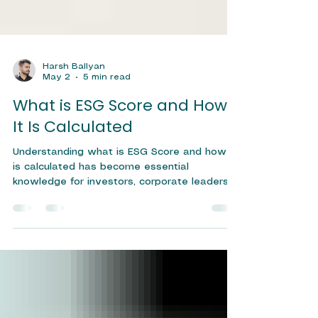
Harsh Ballyan
May 2
5 min read
What is ESG Score and How
It Is Calculated
Understanding what is ESG Score and how it
is calculated has become essential
knowledge for investors, corporate leaders,
and sustainability professionals navigating
today's rapidly evolving financial landscape.
An ESG Score is a quantitative measure that
evaluates a company's performance across
three critical dimensions — Environmental,