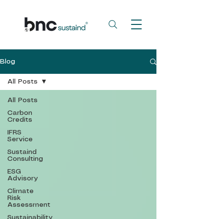
Blog
All Posts
All Posts
Carbon
Credits
IFRS
Service
Sustaind
Consulting
ESG
Advisory
Climate
Risk
Assessment
Sustainability