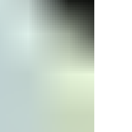
Social, and Governance — oﬀering
stakeholders a structured way to assess
non-financial risks and opportunities. Far from
being a niche metri