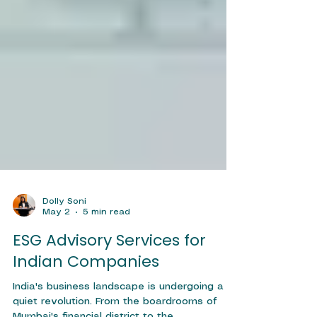
Dolly Soni
May 2
5 min read
ESG Advisory Services for
Indian Companies