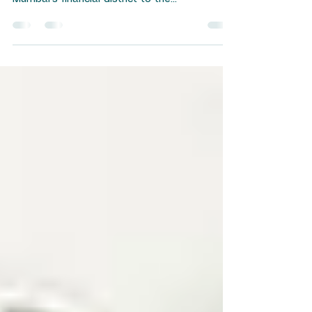
India's business landscape is undergoing a
quiet revolution. From the boardrooms of
Mumbai's financial district to the
manufacturing floors of Pune and Surat,
companies are waking up to a reality that
goes beyond quarterly profits and balance
sheet metrics. ESG advisory services for
Indian companies have emerged as a critical
tool for navigating this transformation —
helping businesses embed environmental
responsibility, social accountability, and
governance excellence into t