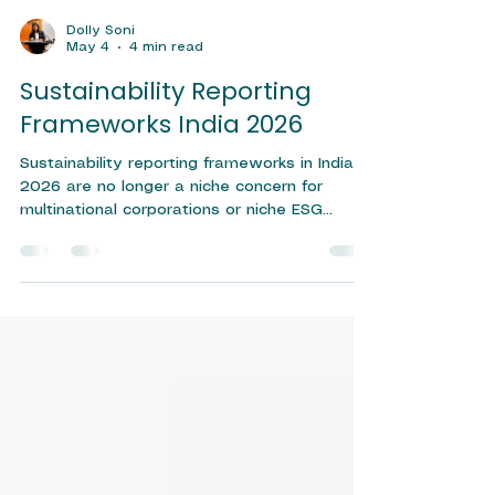
Dolly Soni
May 4
4 min read
Sustainability Reporting
Frameworks India 2026
Sustainability reporting frameworks in India
2026 are no longer a niche concern for
multinational corporations or niche ESG
enthusiasts — they have become a
boardroom imperative. As regulatory
expectations tighten and investor scrutiny
intensifies, Indian businesses of all sizes are
being called upon to measure, disclose, and
improve their environmental, social, and
governance (ESG) performance. Whether you
are a listed company navigating SEBI
mandates or an MSME building you