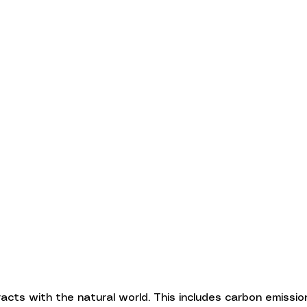
cts with the natural world. This includes carbon emissio