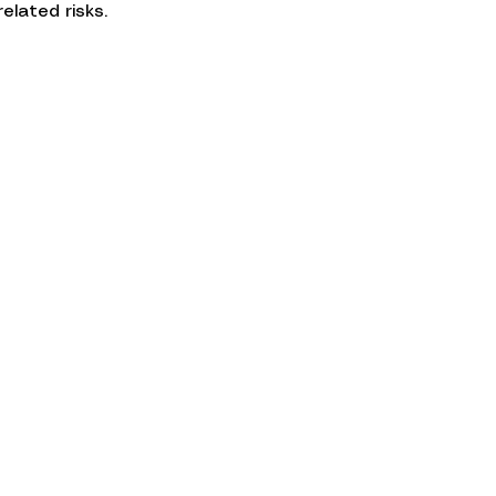
elated risks.