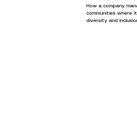
How a company manage
communities where it 
diversity and inclusi