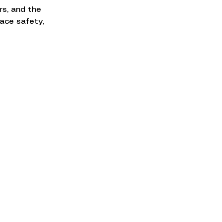
s, and the 
ace safety, 