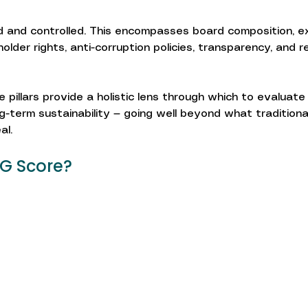
 and controlled. This encompasses board composition, e
lder rights, anti-corruption policies, transparency, and r
 pillars provide a holistic lens through which to evaluate
ng-term sustainability — going well beyond what traditional
al.
SG Score?