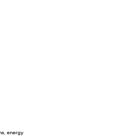
ns, energy 