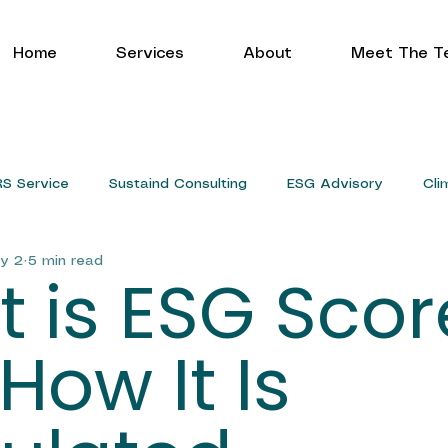
Home
Services
About
Meet The T
RS Service
Sustaind Consulting
ESG Advisory
Cli
y 2
5 min read
Service
 is ESG Scor
How It Is