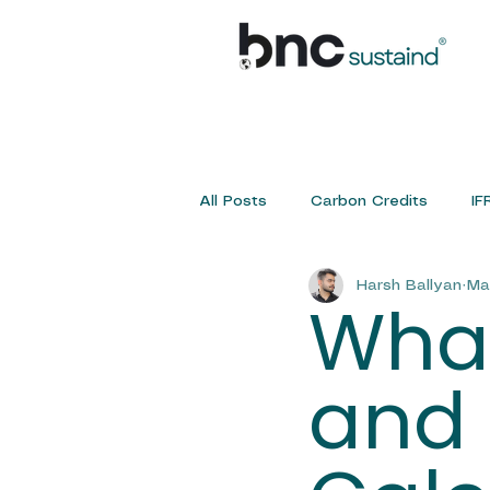
All Posts
Carbon Credits
IF
Harsh Ballyan
Ma
Sustainability Service
IFRS 
What
and 