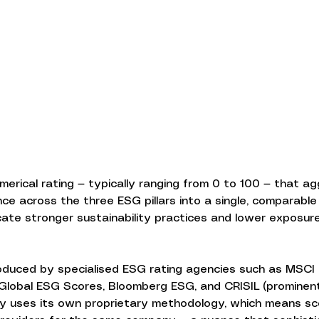
merical rating — typically ranging from 0 to 100 — that a
 across the three ESG pillars into a single, comparable f
icate stronger sustainability practices and lower exposur
duced by specialised ESG rating agencies such as MSCI 
 Global ESG Scores, Bloomberg ESG, and CRISIL (prominent 
y uses its own proprietary methodology, which means sc