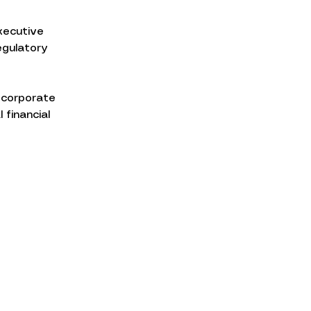
xecutive 
egulatory 
 corporate 
 financial 