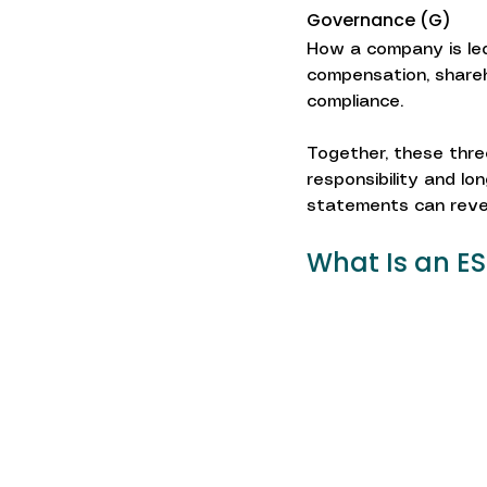
Governance (G)
How a company is led
compensation, shareho
compliance.
Together, these three
responsibility and lo
statements can reve
What Is an E