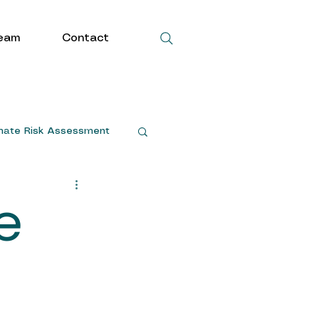
eam
Contact
mate Risk Assessment
e