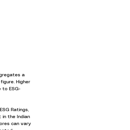
ggregates a 
igure. Higher 
e to ESG-
ESG Ratings, 
in the Indian 
ores can vary 