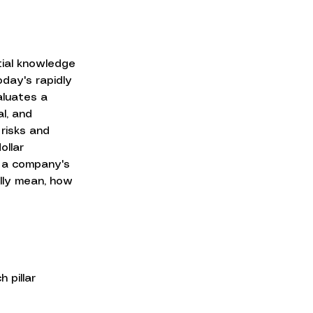
ial knowledge 
oday's rapidly 
aluates a 
l, and 
risks and 
ollar 
 a company's 
ally mean, how 
 pillar 