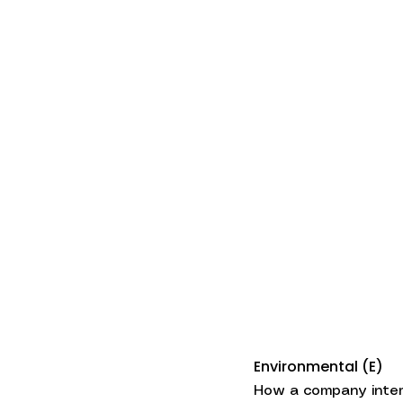
Environmental (E)
How a company intera