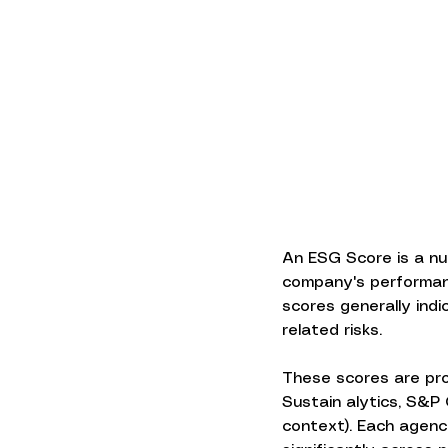
An ESG Score is a nu
company's performance
scores generally ind
related risks.
These scores are pro
Sustain alytics, S&P
context). Each agenc