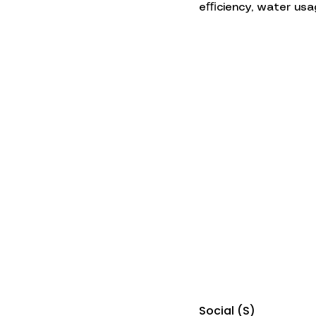
eﬃciency, water usag
Social (S)