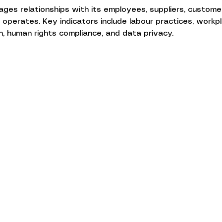
s relationships with its employees, suppliers, customer
operates. Key indicators include labour practices, workpl
on, human rights compliance, and data privacy.