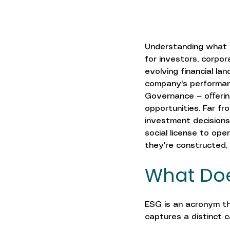
Understanding what i
for investors, corpor
evolving financial la
company's performanc
Governance — oﬀering
opportunities. Far fro
investment decisions
social license to ope
they're constructed,
What Doe
ESG is an acronym tha
captures a distinct 