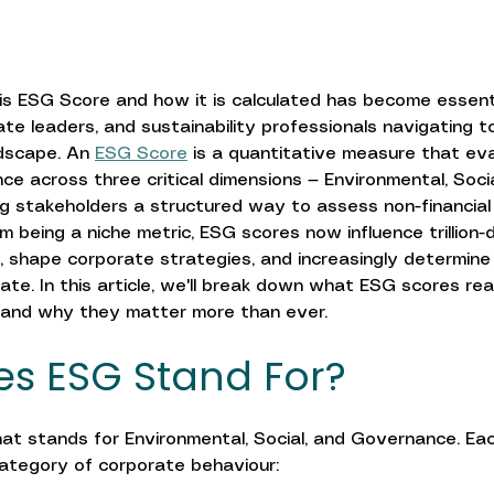
s ESG Score and how it is calculated has become essent
ate leaders, and sustainability professionals navigating t
ndscape. An 
ESG Score
 is a quantitative measure that ev
e across three critical dimensions — Environmental, Socia
 stakeholders a structured way to assess non-financial 
m being a niche metric, ESG scores now influence trillion-d
, shape corporate strategies, and increasingly determine
rate. In this article, we'll break down what ESG scores re
 and why they matter more than ever.
s ESG Stand For?
t stands for Environmental, Social, and Governance. Each
category of corporate behaviour: