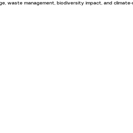
e, waste management, biodiversity impact, and climate-r